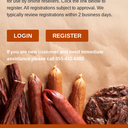
for use by online resellers. Click the link below to
register. All registrations subject to approval. We
typically review registrations within 2 business days.
LOGIN
REGISTER
If you are new customer and need immediate
assistance please call 855-432-6465