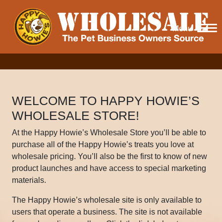
Menu
WELCOME TO HAPPY HOWIE’S
WHOLESALE STORE!
At the Happy Howie’s Wholesale Store you’ll be able to
purchase all of the Happy Howie’s treats you love at
wholesale pricing. You’ll also be the first to know of new
product launches and have access to special marketing
materials.
The Happy Howie’s wholesale site is only available to
users that operate a business. The site is not available