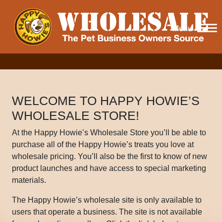
Menu
WELCOME TO HAPPY HOWIE’S
WHOLESALE STORE!
At the Happy Howie’s Wholesale Store you’ll be able to
purchase all of the Happy Howie’s treats you love at
wholesale pricing. You’ll also be the first to know of new
product launches and have access to special marketing
materials.
The Happy Howie’s wholesale site is only available to
users that operate a business. The site is not available