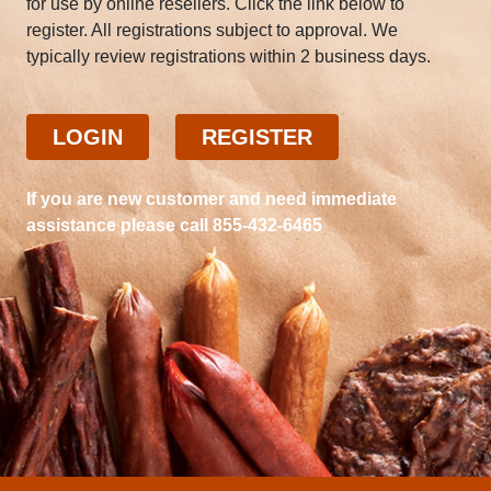
for use by online resellers. Click the link below to
register. All registrations subject to approval. We
typically review registrations within 2 business days.
LOGIN
REGISTER
If you are new customer and need immediate
assistance please call 855-432-6465