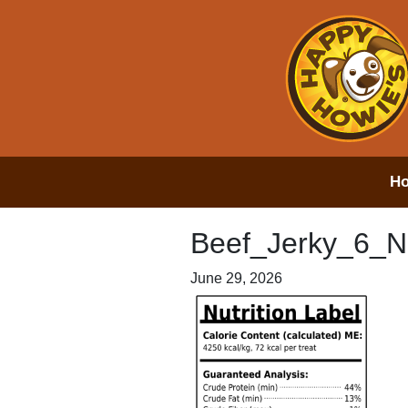
H
Beef_Jerky_6_N
June 29, 2026