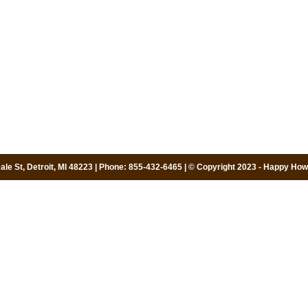
le St, Detroit, MI 48223 | Phone: 855-432-6465 | © Copyright 2023 - Happy Howi