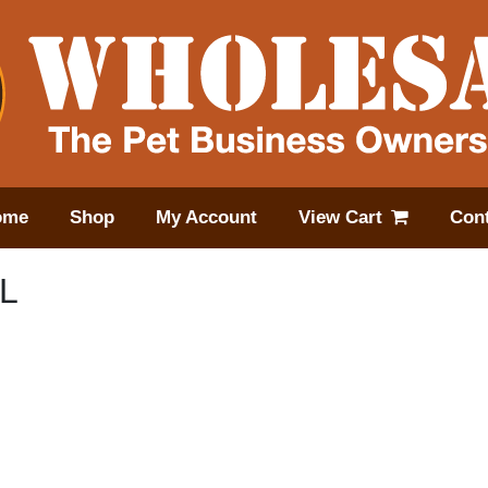
ome
Shop
My Account
View Cart
Cont
L