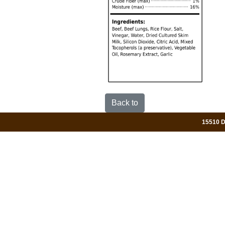
Back to
15510 Da