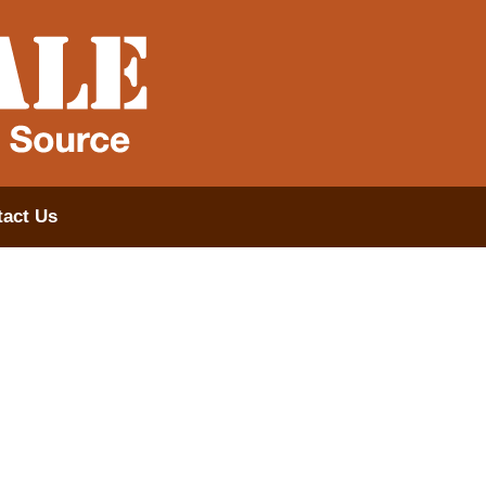
act Us