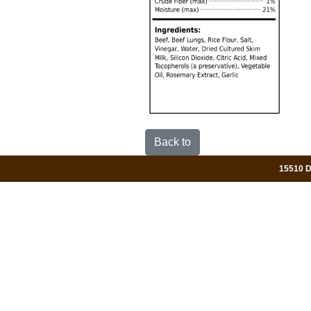
Back to
15510 Da