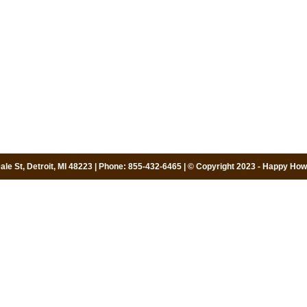
le St, Detroit, MI 48223 | Phone: 855-432-6465 | © Copyright 2023 - Happy Howi