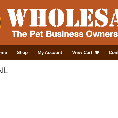
ome
Shop
My Account
View Cart
Cont
NL