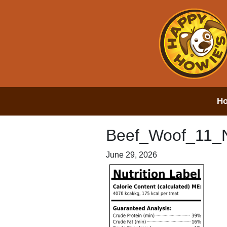
H
Beef_Woof_11_
June 29, 2026