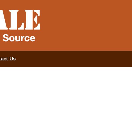
act Us