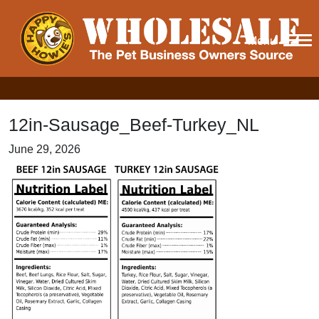
Menu
12in-Sausage_Beef-Turkey_NL
June 29, 2026