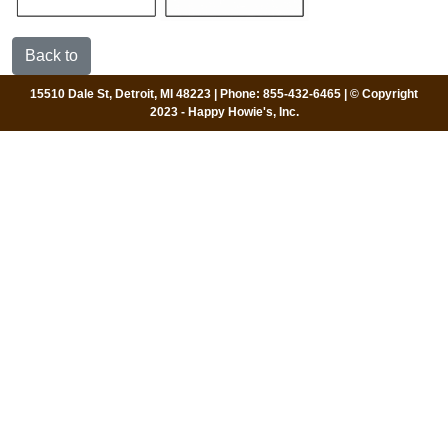
Back to
15510 Dale St, Detroit, MI 48223 | Phone: 855-432-6465 | © Copyright
2023 - Happy Howie's, Inc.