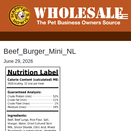
Menu
Beef_Burger_Mini_NL
June 29, 2026