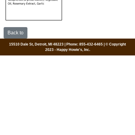
Back to
15510 Dale St, Detroit, MI 48223 | Phone: 855-432-6465 | © Copyright
2023 - Happy Howie's, Inc.