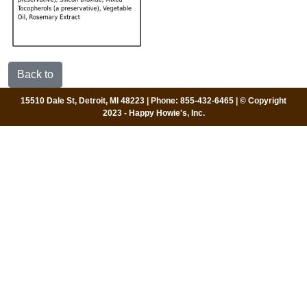
Back to
15510 Dale St, Detroit, MI 48223 | Phone: 855-432-6465 | © Copyright
2023 - Happy Howie's, Inc.