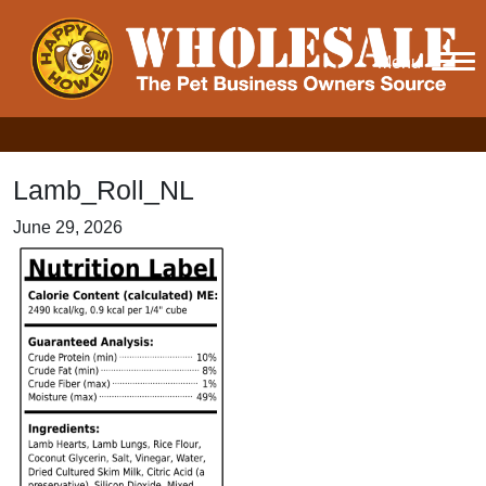
Menu
Lamb_Roll_NL
June 29, 2026