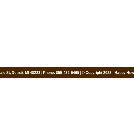
le St, Detroit, MI 48223 | Phone: 855-432-6465 | © Copyright 2023 - Happy Howi