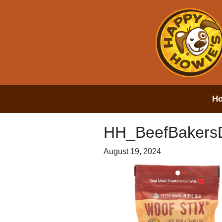
H
HH_BeefBakers
August 19, 2024