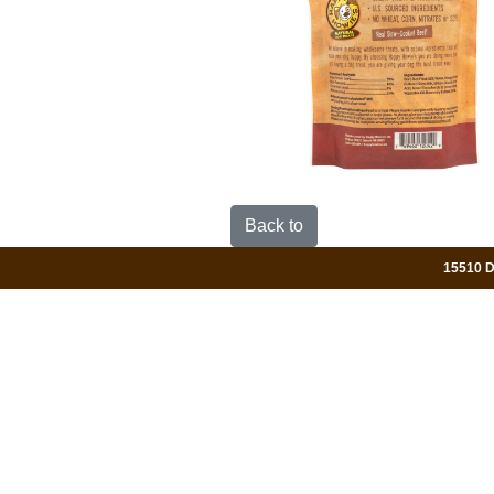
Back to
15510 Da