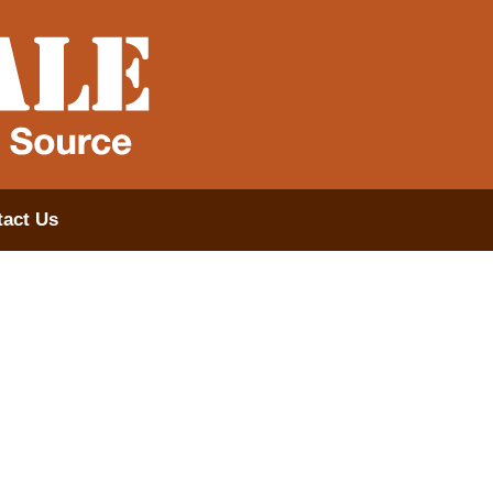
act Us