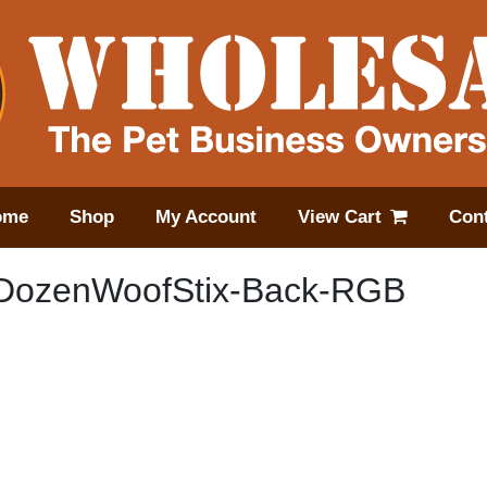
ome
Shop
My Account
View Cart
Cont
DozenWoofStix-Back-RGB