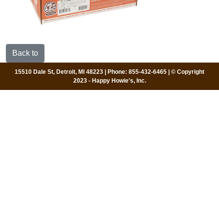
Back to
15510 Dale St, Detroit, MI 48223 | Phone: 855-432-6465 | © Copyright
2023 - Happy Howie's, Inc.