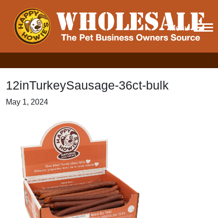
Menu
12inTurkeySausage-36ct-bulk
May 1, 2024