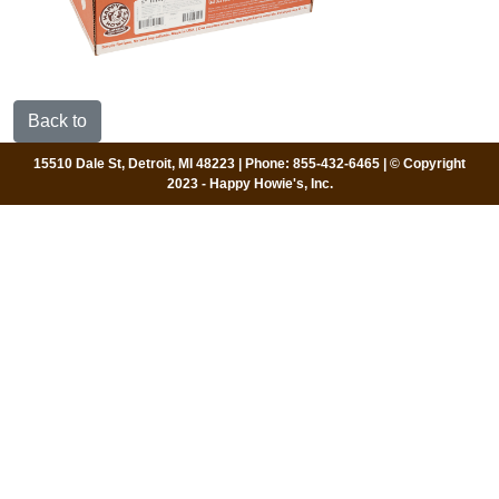
Back to
15510 Dale St, Detroit, MI 48223 | Phone: 855-432-6465 | © Copyright
2023 - Happy Howie's, Inc.