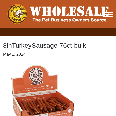
Menu
8inTurkeySausage-76ct-bulk
May 1, 2024