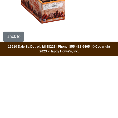
Back to
15510 Dale St, Detroit, MI 48223 | Phone: 855-432-6465 | © Copyright
2023 - Happy Howie's, Inc.