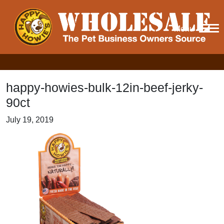
Menu
happy-howies-bulk-12in-beef-jerky-
90ct
July 19, 2019