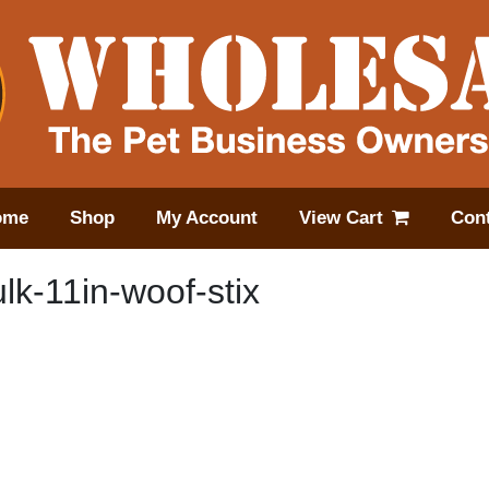
ome
Shop
My Account
View Cart
Cont
k-11in-woof-stix