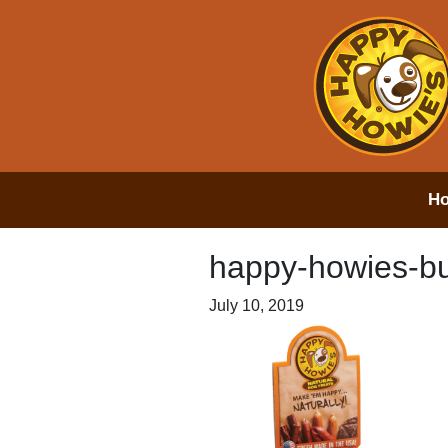
H
happy-howies-bul
July 10, 2019