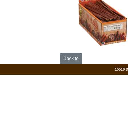
Back to
15510 Da