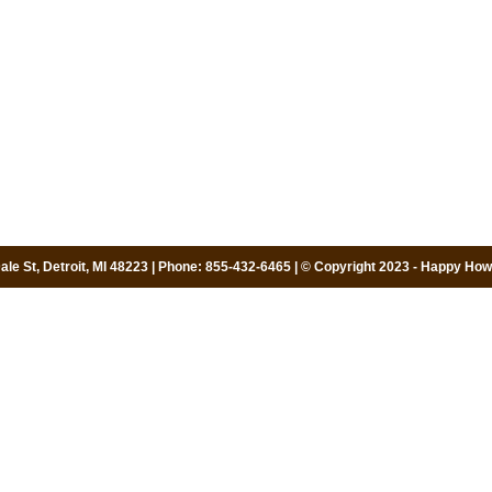
le St, Detroit, MI 48223 | Phone: 855-432-6465 | © Copyright 2023 - Happy Howi