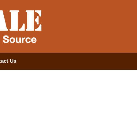
act Us