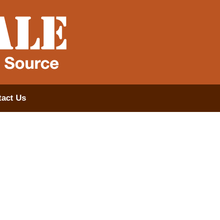
act Us