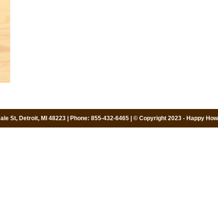
le St, Detroit, MI 48223 | Phone: 855-432-6465 | © Copyright 2023 - Happy Howi