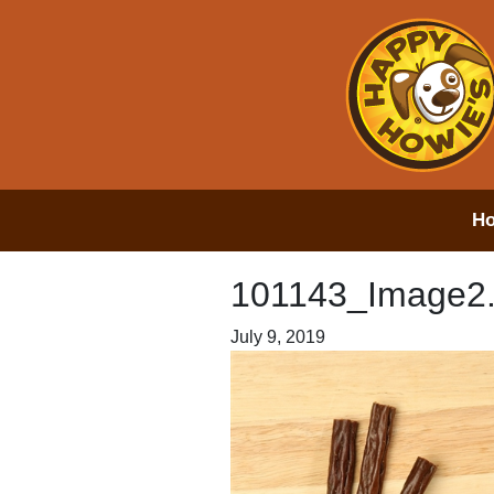
H
101143_Image2
July 9, 2019