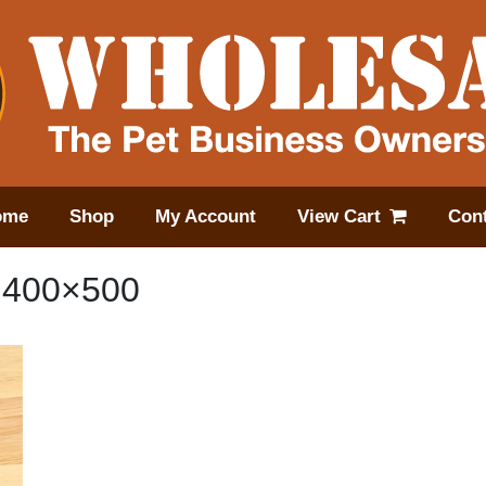
ome
Shop
My Account
View Cart
Cont
.400×500