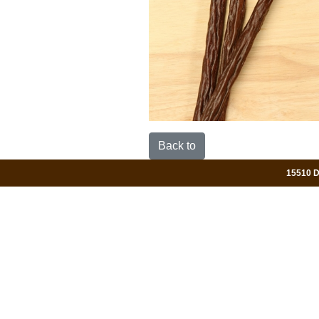
Back to
15510 Da