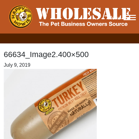
Menu
66634_Image2.400×500
July 9, 2019