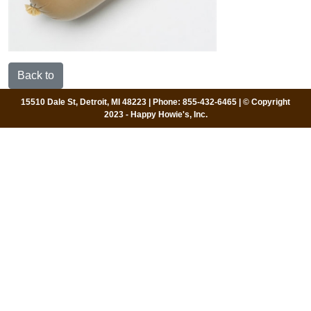
Back to
15510 Dale St, Detroit, MI 48223 | Phone: 855-432-6465 | © Copyright
2023 - Happy Howie's, Inc.